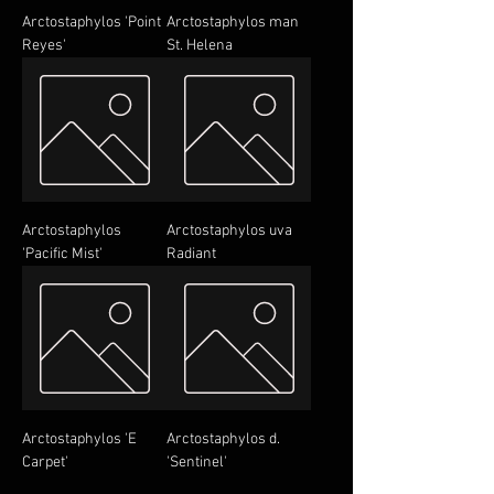
Arctostaphylos 'Point
Arctostaphylos man
Reyes'
St. Helena
Arctostaphylos
Arctostaphylos uva
'Pacific Mist'
Radiant
Arctostaphylos 'E
Arctostaphylos d.
Carpet'
'Sentinel'