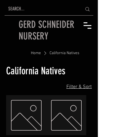
GERD SCHNEIDER
NURSERY
Home
California Natives
California Natives
Filter & Sort