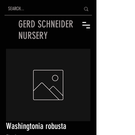
GERD SCHNEIDER
NURSERY
Washingtonia robusta