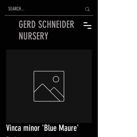
GERD SCHNEIDER
NURSERY
Vinca minor 'Blue Maure'