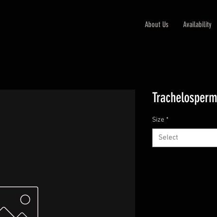
About Us
Availability
Trachelosper
Size
*
Select