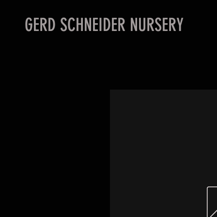
GERD SCHNEIDER NURSERY