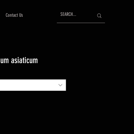
Contact Us
mum asiaticum