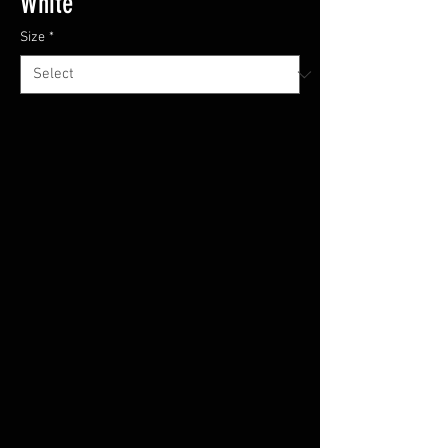
White
Size
*