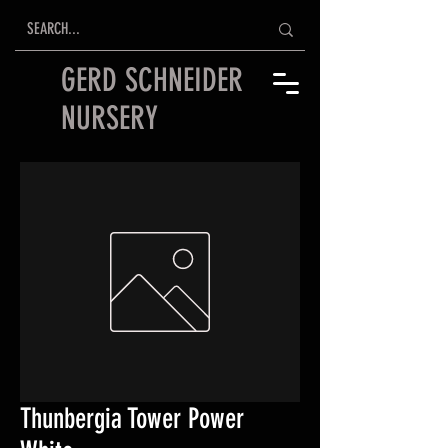
GERD SCHNEIDER
NURSERY
Thunbergia Tower Power