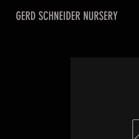
GERD SCHNEIDER NURSERY