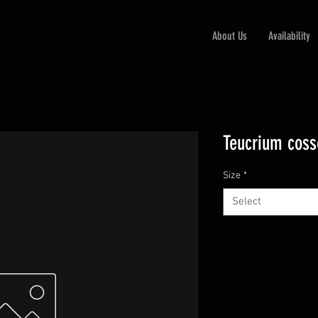
About Us
Availability
Teucrium coss
Size
*
Select