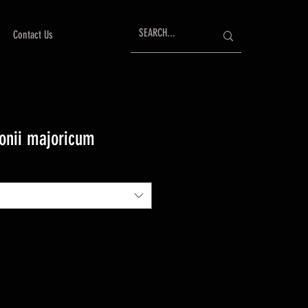
Contact Us
onii majoricum