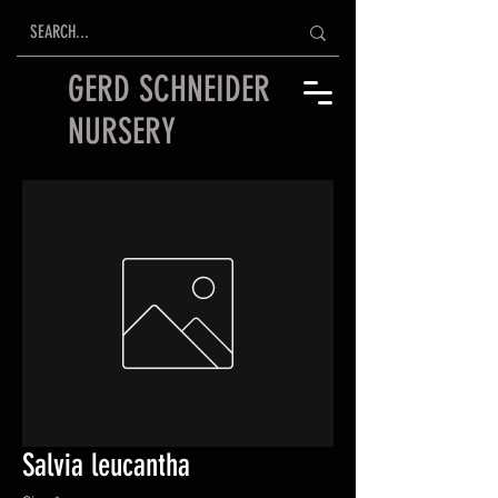
GERD SCHNEIDER
NURSERY
Salvia leucantha