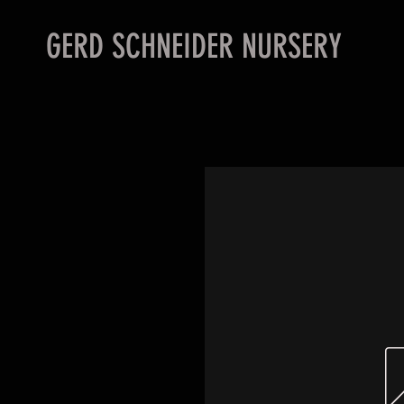
GERD SCHNEIDER NURSERY