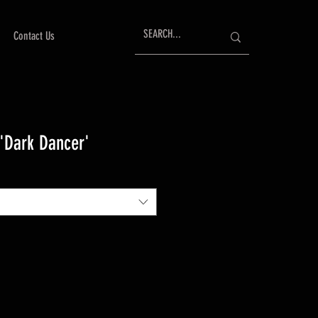
Contact Us
 'Dark Dancer'