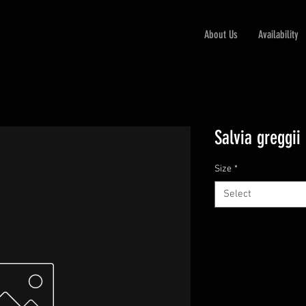
About Us
Availability
Salvia greggii
Size
*
Select