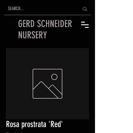
GERD SCHNEIDER
NURSERY
Rosa prostrata 'Red'