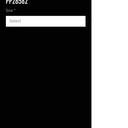
PP28582
Size
*