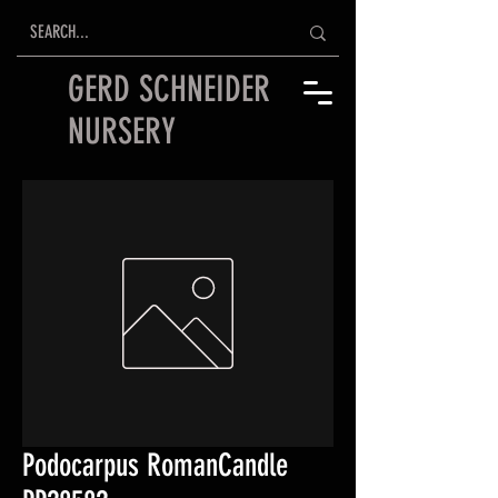
GERD SCHNEIDER
NURSERY
Podocarpus RomanCandle