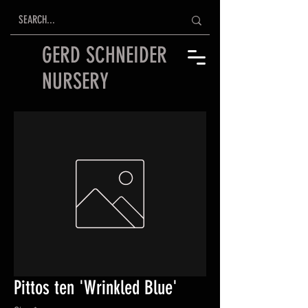
GERD SCHNEIDER
NURSERY
Pittos ten 'Wrinkled Blue'