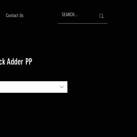
Contact Us
ck Adder PP