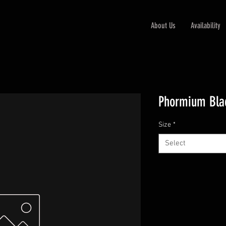
About Us
Availability
Phormium Bla
Size
*
Select