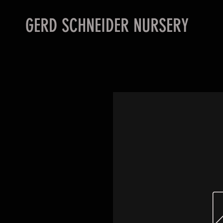
GERD SCHNEIDER NURSERY