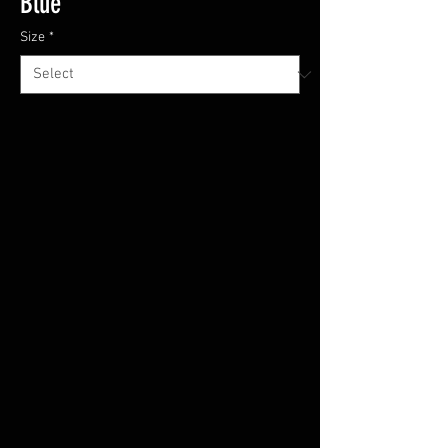
Blue
Size
*