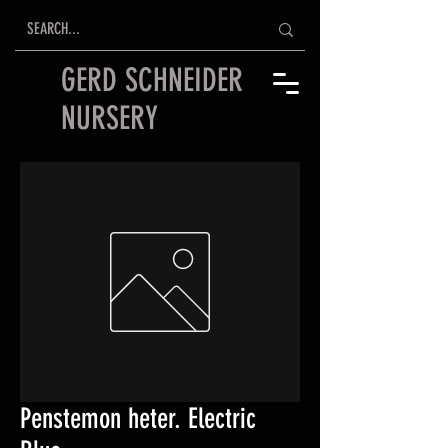
GERD SCHNEIDER
NURSERY
Penstemon heter. Electric