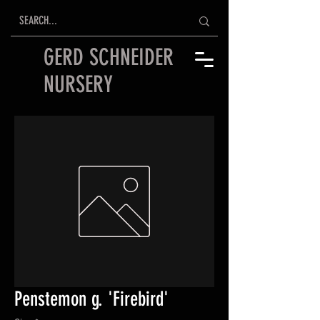
GERD SCHNEIDER
NURSERY
Penstemon g. 'Firebird'