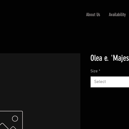
About Us
Availability
Olea e. 'Majes
Size
*
Select