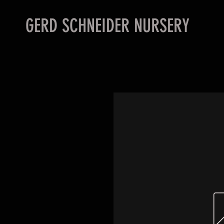
GERD SCHNEIDER NURSERY