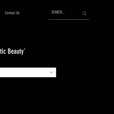
Contact Us
tic Beauty'