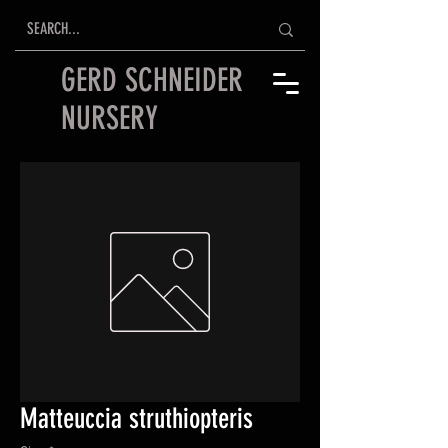
GERD SCHNEIDER
NURSERY
Matteuccia struthiopteris