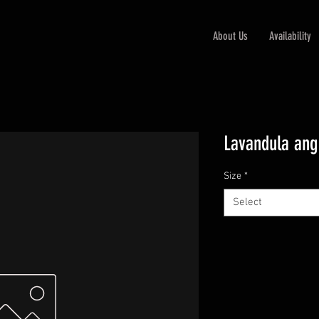
About Us
Availability
Lavandula ang
Size
*
Select