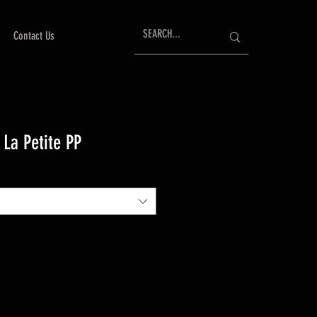
Contact Us
 La Petite PP