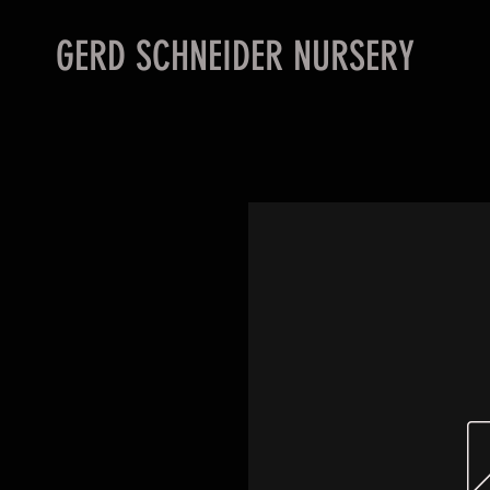
GERD SCHNEIDER NURSERY