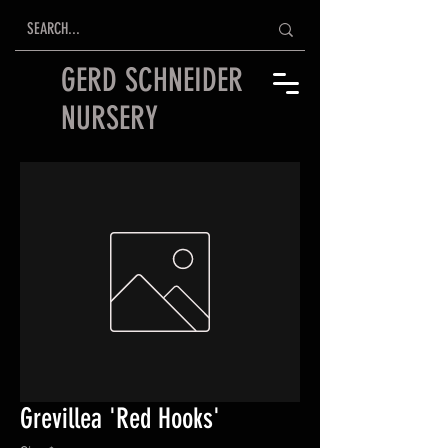
GERD SCHNEIDER
NURSERY
Grevillea 'Red Hooks'