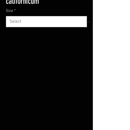
californicum
Size
*