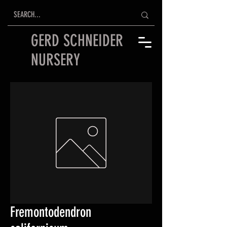
GERD SCHNEIDER
NURSERY
Fremontodendron