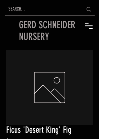
GERD SCHNEIDER
NURSERY
Ficus 'Desert King' Fig