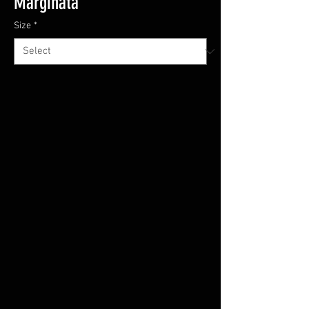
Marginata'
Size
*