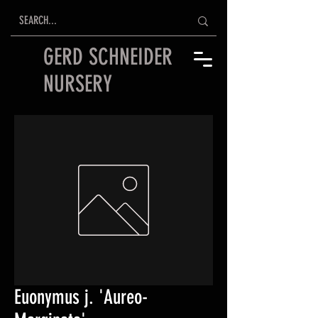
GERD SCHNEIDER
NURSERY
Euonymus j. 'Aureo-