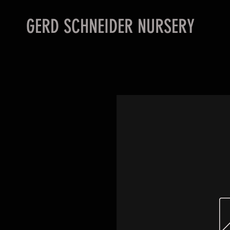
GERD SCHNEIDER NURSERY