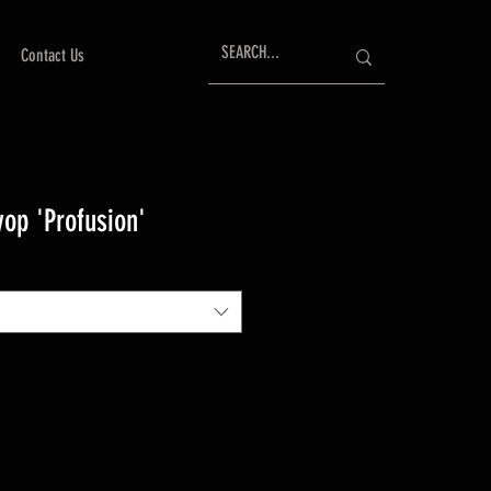
Contact Us
op 'Profusion'