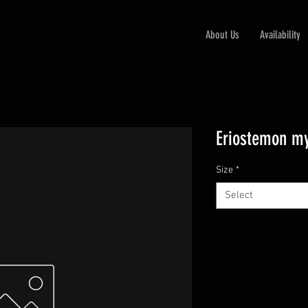
About Us
Availability
Eriostemon my
Size
*
Select