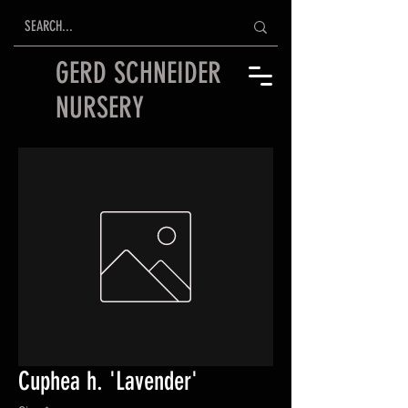
GERD SCHNEIDER
NURSERY
Cuphea h. 'Lavender'