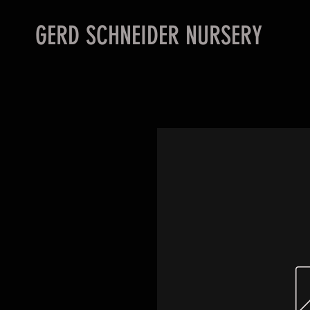
GERD SCHNEIDER NURSERY