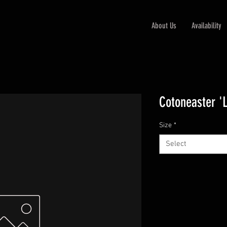
About Us
Availability
Cotoneaster '
Size
*
Select