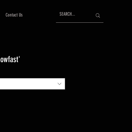
Contact Us
Lowfast'