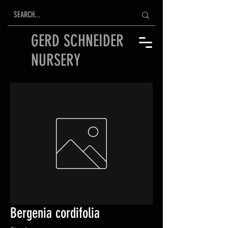
GERD SCHNEIDER
NURSERY
Bergenia cordifolia