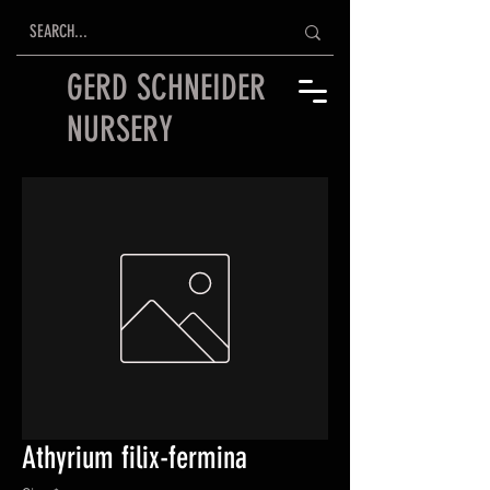
GERD SCHNEIDER
NURSERY
Athyrium filix-fermina