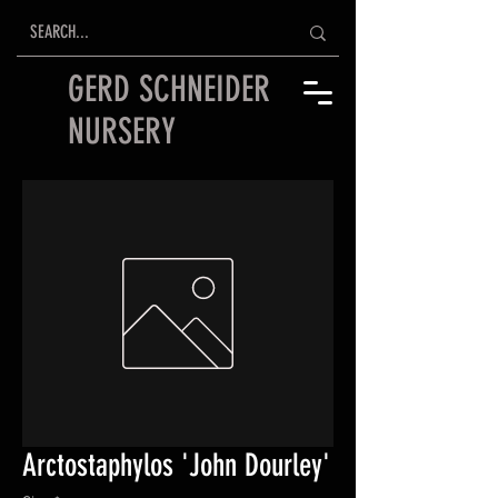
GERD SCHNEIDER
NURSERY
Arctostaphylos 'John Dourley'