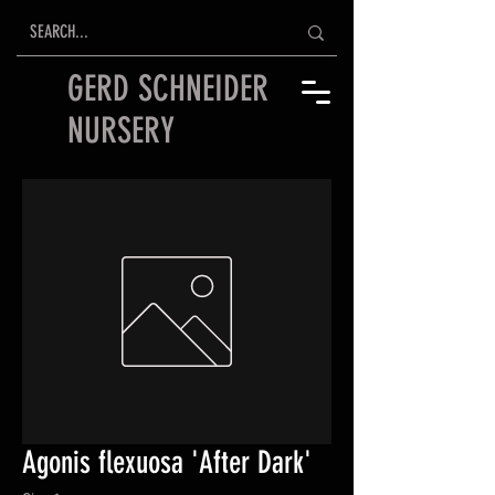
GERD SCHNEIDER
NURSERY
Agonis flexuosa 'After Dark'