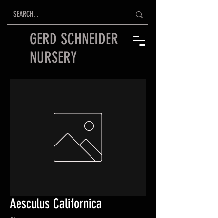
GERD SCHNEIDER
NURSERY
Aesculus Californica