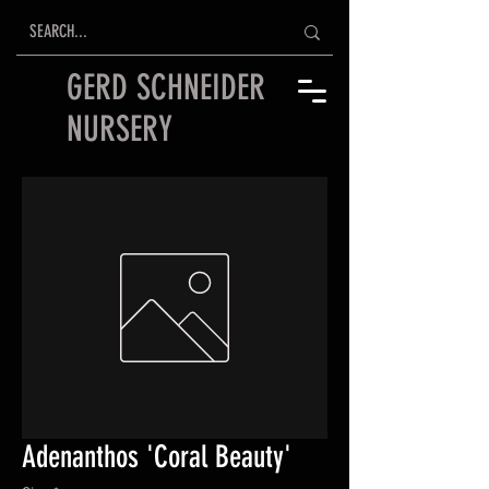
GERD SCHNEIDER
NURSERY
Adenanthos 'Coral Beauty'