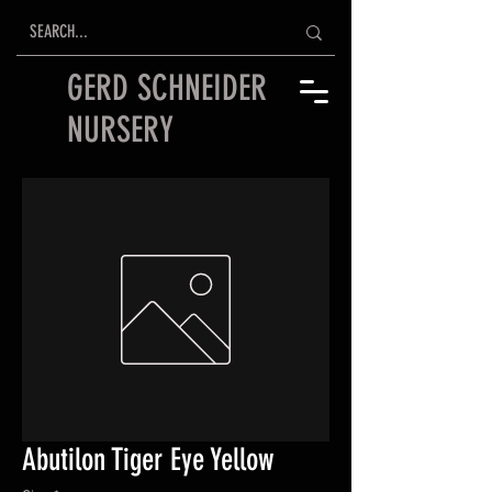
GERD SCHNEIDER
NURSERY
Abutilon Tiger Eye Yellow